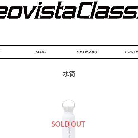
T
BLOG
CATEGORY
CONT
水筒
SOLD OUT