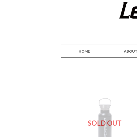
HOME
ABOU
SOLD OUT